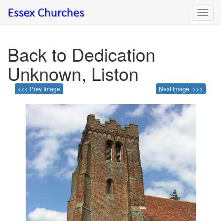
Toggl
navig
Back to Dedication
Unknown, Liston
<<< Prev Image
Next Image >>>