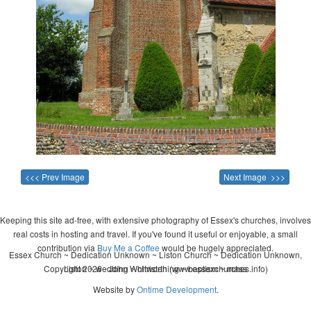
<<< Prev Image
Next Image >>>
Keeping this site ad-free, with extensive photography of Essex's churches, involves
real costs in hosting and travel. If you've found it useful or enjoyable, a small
contribution via
Buy Me a Coffee
would be hugely appreciated.
Essex Church ~ Dedication Unknown ~ Liston Church ~ Dedication Unknown,
Copyright 2026 - John Whitworth (www.essexchurches.info)
Liston ~ wedding ~ christening ~ baptism ~ mass
Website by
Ontime Development
.