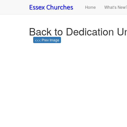
Home
What's New
Back to Dedication U
<<< Prev Image