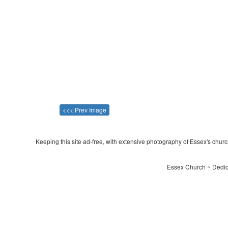
<<< Prev Image
Keeping this site ad-free, with extensive photography of Essex's churche
Essex Church ~ Dedic