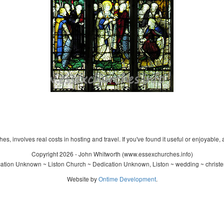
s, involves real costs in hosting and travel. If you've found it useful or enjoyable, 
Copyright 2026 - John Whitworth (www.essexchurches.info)
ation Unknown ~ Liston Church ~ Dedication Unknown, Liston ~ wedding ~ christe
Website by
Ontime Development
.