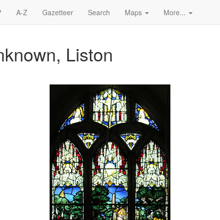
?
A-Z
Gazetteer
Search
Maps
More...
nknown, Liston