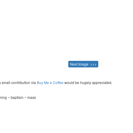
Next Image >>>
a small contribution via
Buy Me a Coffee
would be hugely appreciated.
ning ~ baptism ~ mass