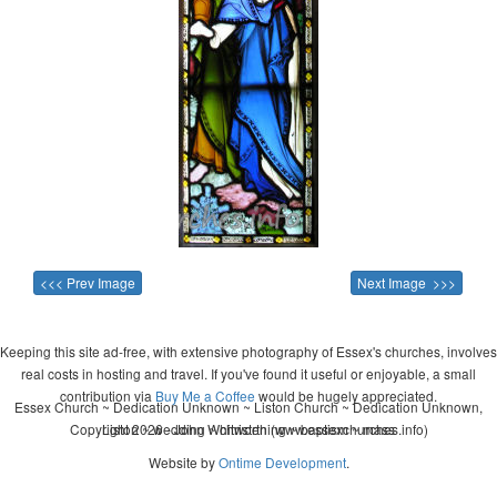
<<< Prev Image
Next Image >>>
Keeping this site ad-free, with extensive photography of Essex's churches, involves
real costs in hosting and travel. If you've found it useful or enjoyable, a small
contribution via
Buy Me a Coffee
would be hugely appreciated.
Essex Church ~ Dedication Unknown ~ Liston Church ~ Dedication Unknown,
Copyright 2026 - John Whitworth (www.essexchurches.info)
Liston ~ wedding ~ christening ~ baptism ~ mass
Website by
Ontime Development
.