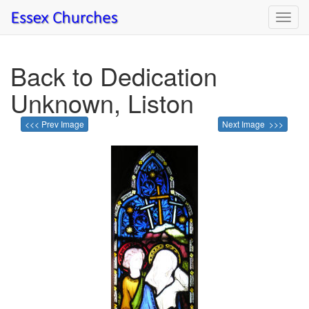
Toggl
navig
Back to Dedication
Unknown, Liston
<<< Prev Image
Next Image >>>