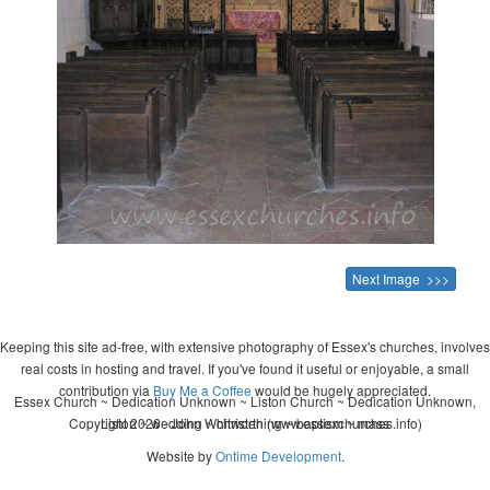
Next Image >>>
Keeping this site ad-free, with extensive photography of Essex's churches, involves
real costs in hosting and travel. If you've found it useful or enjoyable, a small
contribution via
Buy Me a Coffee
would be hugely appreciated.
Essex Church ~ Dedication Unknown ~ Liston Church ~ Dedication Unknown,
Copyright 2026 - John Whitworth (www.essexchurches.info)
Liston ~ wedding ~ christening ~ baptism ~ mass
Website by
Ontime Development
.