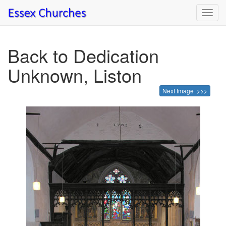
Toggl
navig
Back to Dedication
Unknown, Liston
Next Image >>>