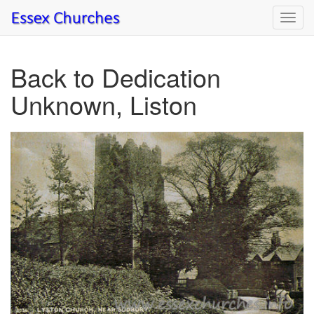
Toggl
navig
Back to Dedication
Unknown, Liston