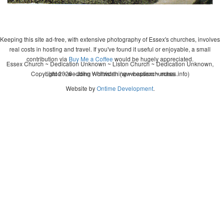
Keeping this site ad-free, with extensive photography of Essex's churches, involves
real costs in hosting and travel. If you've found it useful or enjoyable, a small
contribution via
Buy Me a Coffee
would be hugely appreciated.
Essex Church ~ Dedication Unknown ~ Liston Church ~ Dedication Unknown,
Copyright 2026 - John Whitworth (www.essexchurches.info)
Liston ~ wedding ~ christening ~ baptism ~ mass
Website by
Ontime Development
.