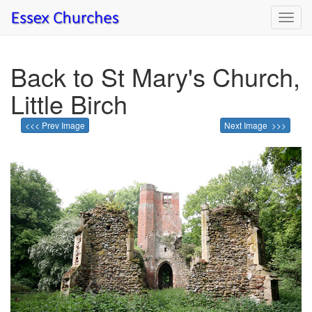
Toggl
navig
Back to St Mary's Church,
Little Birch
<<< Prev Image
Next Image >>>