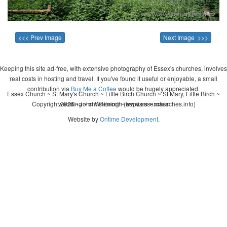
<<< Prev Image
Next Image >>>
Keeping this site ad-free, with extensive photography of Essex's churches, involves
real costs in hosting and travel. If you've found it useful or enjoyable, a small
contribution via
Buy Me a Coffee
would be hugely appreciated.
Essex Church ~ St Mary's Church ~ Little Birch Church ~ St Mary, Little Birch ~
Copyright 2026 - John Whitworth (www.essexchurches.info)
wedding ~ christening ~ baptism ~ mass
Website by
Ontime Development
.