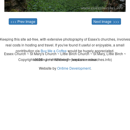
<<< Prev Image
Next Image >>>
Keeping this site ad-free, with extensive photography of Essex's churches, involves
real costs in hosting and travel. If you've found it useful or enjoyable, a small
contribution via
Buy Me a Coffee
would be hugely appreciated.
Essex Church ~ St Mary's Church ~ Little Birch Church ~ St Mary, Little Birch ~
Copyright 2026 - John Whitworth (www.essexchurches.info)
wedding ~ christening ~ baptism ~ mass
Website by
Ontime Development
.