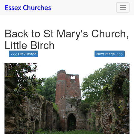
Toggl
navig
Back to St Mary's Church,
Little Birch
<<< Prev Image
Next Image >>>