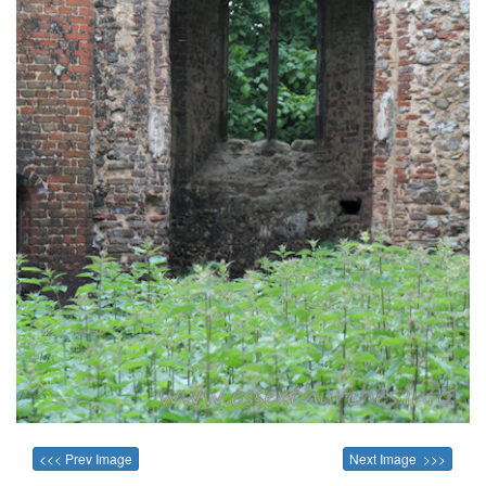
<<< Prev Image
Next Image >>>