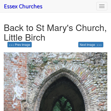
Toggl
navig
Back to St Mary's Church,
Little Birch
<<< Prev Image
Next Image >>>