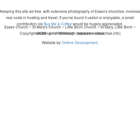
Keeping this site ad-free, with extensive photography of Essex's churches, involves
real costs in hosting and travel. If you've found it useful or enjoyable, a small
contribution via
Buy Me a Coffee
would be hugely appreciated.
Essex Church ~ St Mary's Church ~ Little Birch Church ~ St Mary, Little Birch ~
Copyright 2026 - John Whitworth (www.essexchurches.info)
wedding ~ christening ~ baptism ~ mass
Website by
Ontime Development
.