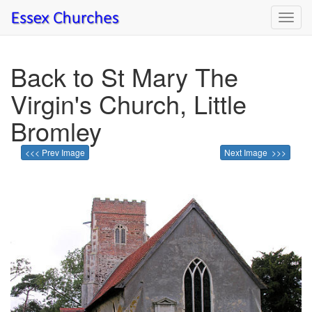
Toggl
navig
Back to St Mary The
Virgin's Church, Little
Bromley
<<< Prev Image
Next Image >>>