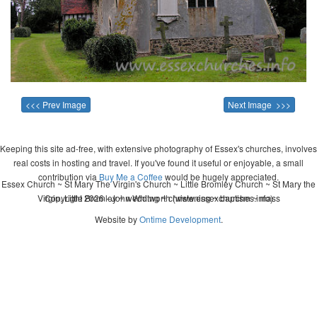
<<< Prev Image
Next Image >>>
Keeping this site ad-free, with extensive photography of Essex's churches, involves
real costs in hosting and travel. If you've found it useful or enjoyable, a small
contribution via
Buy Me a Coffee
would be hugely appreciated.
Essex Church ~ St Mary The Virgin's Church ~ Little Bromley Church ~ St Mary the
Virgin, Little Bromley ~ wedding ~ christening ~ baptism ~ mass
Copyright 2026 - John Whitworth (www.essexchurches.info)
Website by
Ontime Development
.