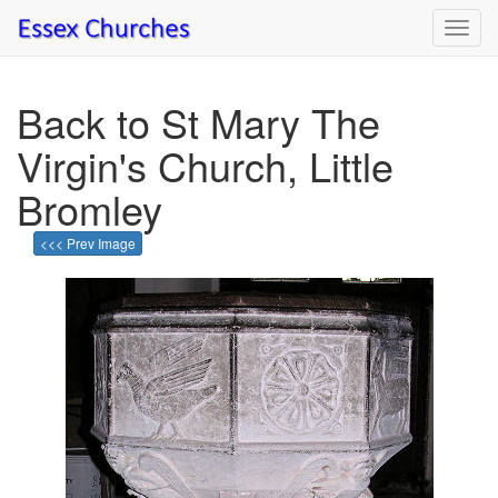
Toggl
navig
Back to St Mary The
Virgin's Church, Little
Bromley
<<< Prev Image