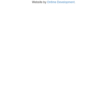
Website by
Ontime Development
.