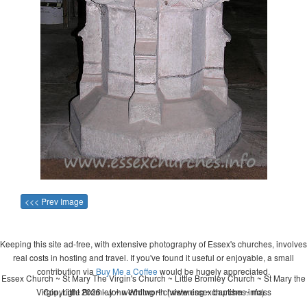
<<< Prev Image
Keeping this site ad-free, with extensive photography of Essex's churches, involves
real costs in hosting and travel. If you've found it useful or enjoyable, a small
contribution via
Buy Me a Coffee
would be hugely appreciated.
Essex Church ~ St Mary The Virgin's Church ~ Little Bromley Church ~ St Mary the
Virgin, Little Bromley ~ wedding ~ christening ~ baptism ~ mass
Copyright 2026 - John Whitworth (www.essexchurches.info)