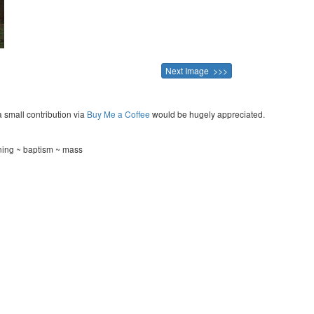
Next Image >>>
a small contribution via
Buy Me a Coffee
would be hugely appreciated.
ening ~ baptism ~ mass