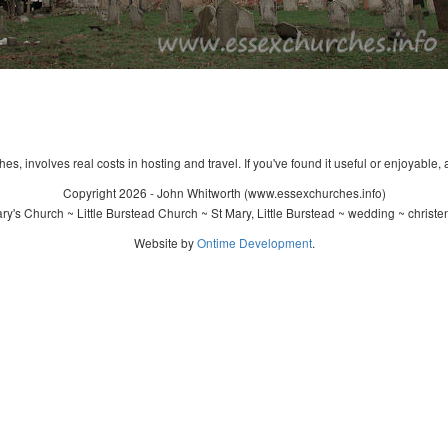
s, involves real costs in hosting and travel. If you've found it useful or enjoyable, 
Copyright 2026 - John Whitworth (www.essexchurches.info)
y's Church ~ Little Burstead Church ~ St Mary, Little Burstead ~ wedding ~ christ
Website by
Ontime Development
.