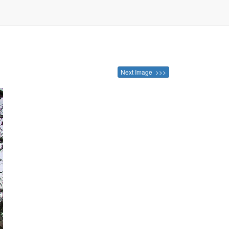
Next Image >>>