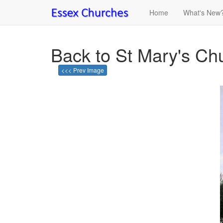
Home
What's New
Back to St Mary's Chu
<<< Prev Image