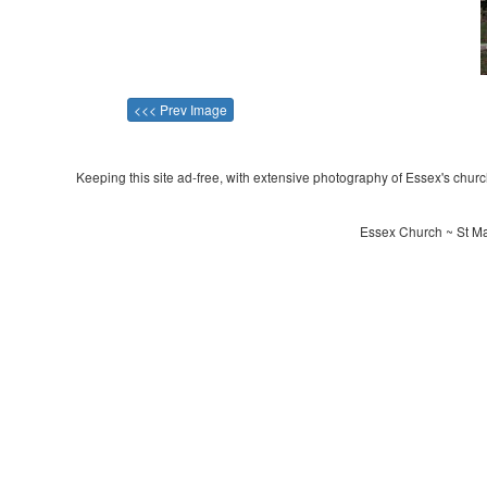
<<< Prev Image
Keeping this site ad-free, with extensive photography of Essex's churche
Essex Church ~ St Mar