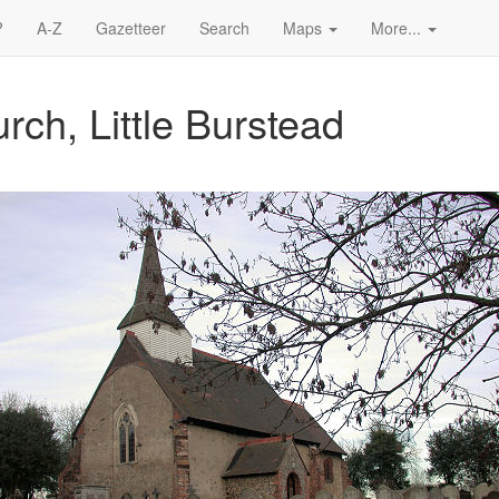
?
A-Z
Gazetteer
Search
Maps
More...
rch, Little Burstead