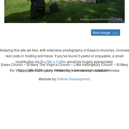
Next Image >>>
Keeping this site ad-free, with extensive photography of Essex's churches, involves
real costs in hosting and travel. If you've found it useful or enjoyable, a small
contribution via
Buy Me a Coffee
would be hugely appreciated.
Essex Church ~ St Mary The Virgin's Church ~ Little Hallingbury Church ~ St Mary
the Virgin, Little Hallingbury ~ wedding ~ christening ~ baptism ~ mass
Copyright 2026 - John Whitworth (www.essexchurches.info)
Website by
Ontime Development
.