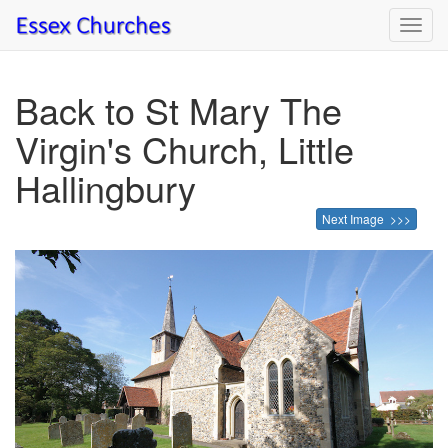
Toggl
navig
Back to St Mary The
Virgin's Church, Little
Hallingbury
Next Image >>>