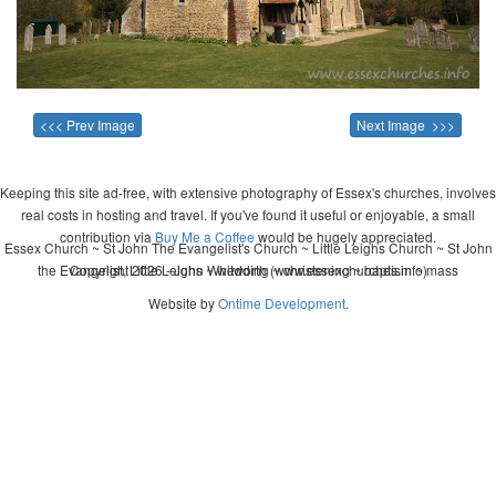
<<< Prev Image
Next Image >>>
Keeping this site ad-free, with extensive photography of Essex's churches, involves
real costs in hosting and travel. If you've found it useful or enjoyable, a small
contribution via
Buy Me a Coffee
would be hugely appreciated.
Essex Church ~ St John The Evangelist's Church ~ Little Leighs Church ~ St John
the Evangelist, Little Leighs ~ wedding ~ christening ~ baptism ~ mass
Copyright 2026 - John Whitworth (www.essexchurches.info)
Website by
Ontime Development
.