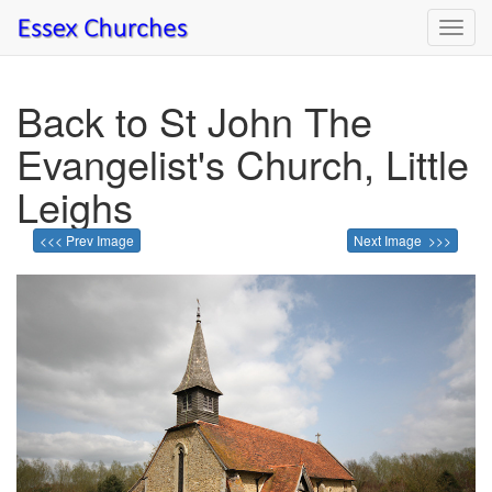
Toggl
navig
Back to St John The
Evangelist's Church, Little
Leighs
<<< Prev Image
Next Image >>>