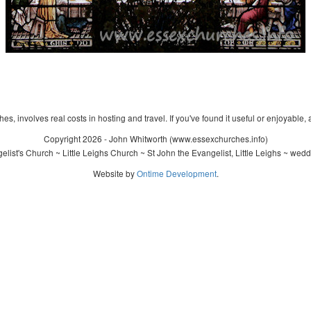
s, involves real costs in hosting and travel. If you've found it useful or enjoyable, 
Copyright 2026 - John Whitworth (www.essexchurches.info)
ist's Church ~ Little Leighs Church ~ St John the Evangelist, Little Leighs ~ wed
Website by
Ontime Development
.