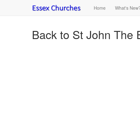
Home
What's New
Back to St John The E