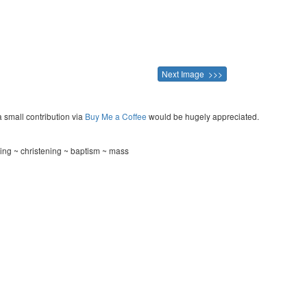
Next Image >>>
a small contribution via
Buy Me a Coffee
would be hugely appreciated.
ding ~ christening ~ baptism ~ mass