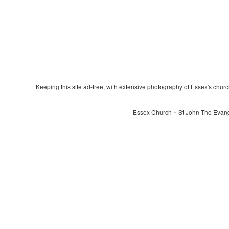
Keeping this site ad-free, with extensive photography of Essex's churche
Essex Church ~ St John The Evangel