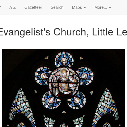
?
A-Z
Gazetteer
Search
Maps
More...
vangelist's Church, Little L