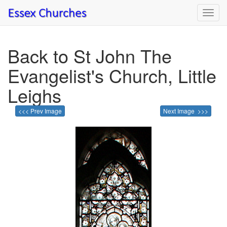
Toggl
navig
Back to St John The
Evangelist's Church, Little
Leighs
<<< Prev Image
Next Image >>>