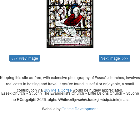
<<< Prev Image
Next Image >>>
Keeping this site ad-free, with extensive photography of Essex's churches, involves
real costs in hosting and travel. If you've found it useful or enjoyable, a small
contribution via
Buy Me a Coffee
would be hugely appreciated.
Essex Church ~ St John The Evangelist's Church ~ Little Leighs Church ~ St John
the Evangelist, Little Leighs ~ wedding ~ christening ~ baptism ~ mass
Copyright 2026 - John Whitworth (www.essexchurches.info)
Website by
Ontime Development
.