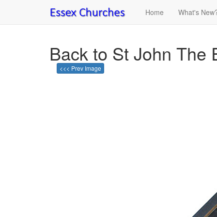
Home
What's New
Back to St John The E
<<< Prev Image