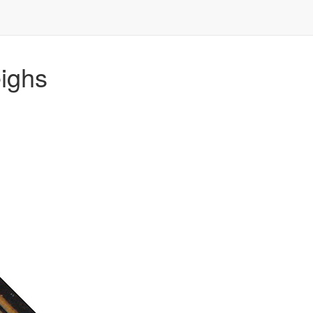
eighs