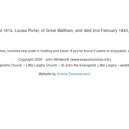
1814, Louisa Porter, of Great Waltham, and died 2nd February 1843, 
s, involves real costs in hosting and travel. If you've found it useful or enjoyable, 
Copyright 2026 - John Whitworth (www.essexchurches.info)
ist's Church ~ Little Leighs Church ~ St John the Evangelist, Little Leighs ~ wed
Website by
Ontime Development
.