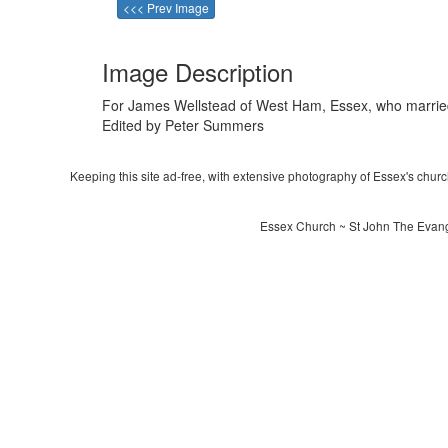
<<< Prev Image
Image Description
For James Wellstead of West Ham, Essex, who married 
Edited by Peter Summers
Keeping this site ad-free, with extensive photography of Essex's churche
Essex Church ~ St John The Evangel