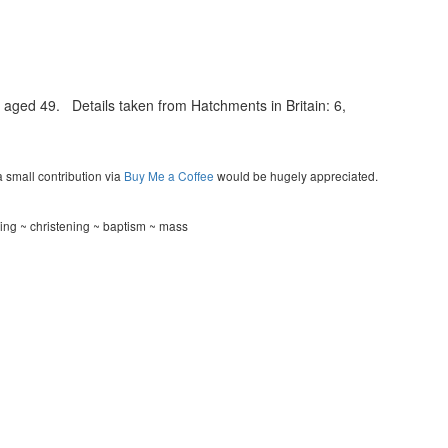
aged 49. Details taken from Hatchments in Britain: 6,
a small contribution via
Buy Me a Coffee
would be hugely appreciated.
ding ~ christening ~ baptism ~ mass