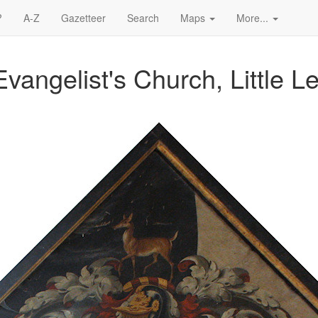
?
A-Z
Gazetteer
Search
Maps
More...
vangelist's Church, Little L