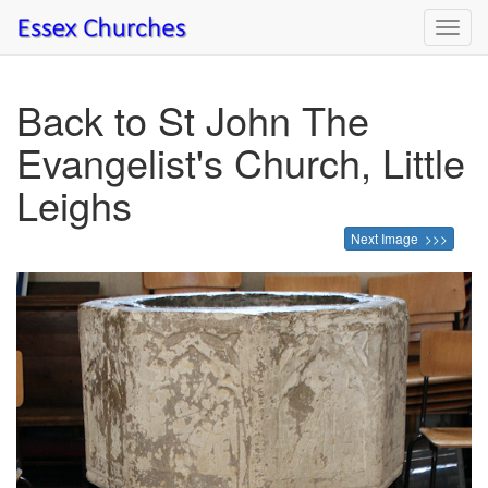
Toggl
navig
Back to St John The
Evangelist's Church, Little
Leighs
Next Image >>>