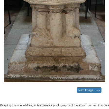
Next Image >>>
Keeping this site ad-free, with extensive photography of Essex's churches, involves