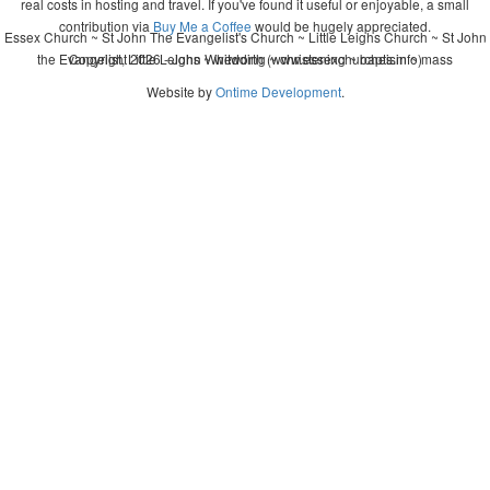
real costs in hosting and travel. If you've found it useful or enjoyable, a small
contribution via
Buy Me a Coffee
would be hugely appreciated.
Essex Church ~ St John The Evangelist's Church ~ Little Leighs Church ~ St John
the Evangelist, Little Leighs ~ wedding ~ christening ~ baptism ~ mass
Copyright 2026 - John Whitworth (www.essexchurches.info)
Website by
Ontime Development
.