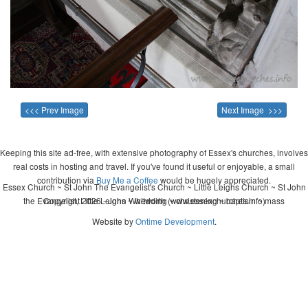
<<< Prev Image
Next Image >>>
Keeping this site ad-free, with extensive photography of Essex's churches, involves
real costs in hosting and travel. If you've found it useful or enjoyable, a small
contribution via
Buy Me a Coffee
would be hugely appreciated.
Essex Church ~ St John The Evangelist's Church ~ Little Leighs Church ~ St John
the Evangelist, Little Leighs ~ wedding ~ christening ~ baptism ~ mass
Copyright 2026 - John Whitworth (www.essexchurches.info)
Website by
Ontime Development
.