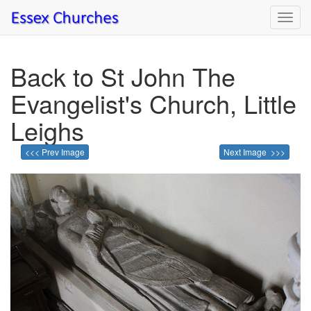
Toggl
navig
Back to St John The
Evangelist's Church, Little
Leighs
<<< Prev Image
Next Image >>>