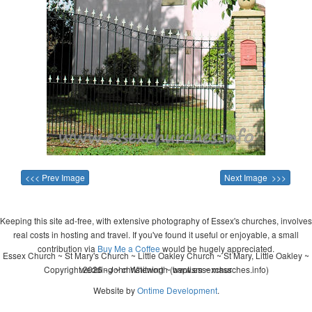
<<< Prev Image
Next Image >>>
Keeping this site ad-free, with extensive photography of Essex's churches, involves
real costs in hosting and travel. If you've found it useful or enjoyable, a small
contribution via
Buy Me a Coffee
would be hugely appreciated.
Essex Church ~ St Mary's Church ~ Little Oakley Church ~ St Mary, Little Oakley ~
Copyright 2026 - John Whitworth (www.essexchurches.info)
wedding ~ christening ~ baptism ~ mass
Website by
Ontime Development
.