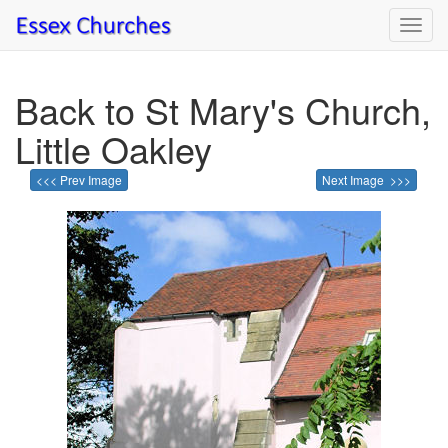
Toggl
navig
Back to St Mary's Church,
Little Oakley
<<< Prev Image
Next Image >>>