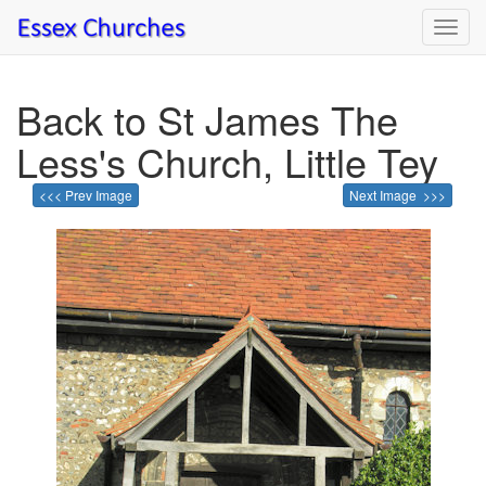
Toggl
navig
Back to St James The
Less's Church, Little Tey
<<< Prev Image
Next Image >>>