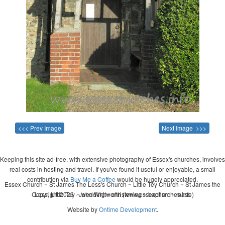
<<< Prev Image
Next Image >>>
Keeping this site ad-free, with extensive photography of Essex's churches, involves
real costs in hosting and travel. If you've found it useful or enjoyable, a small
contribution via
Buy Me a Coffee
would be hugely appreciated.
Essex Church ~ St James The Less's Church ~ Little Tey Church ~ St James the
Copyright 2026 - John Whitworth (www.essexchurches.info)
Less, Little Tey ~ wedding ~ christening ~ baptism ~ mass
Website by
Ontime Development
.