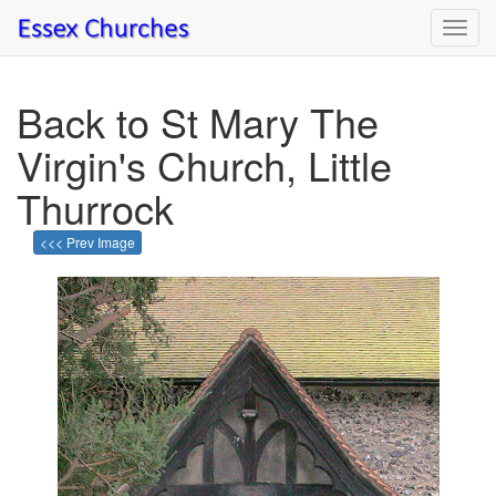
Toggl
navig
Back to St Mary The
Virgin's Church, Little
Thurrock
<<< Prev Image