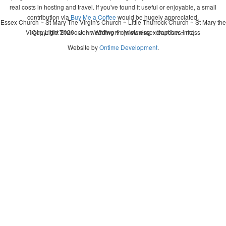
real costs in hosting and travel. If you've found it useful or enjoyable, a small
contribution via
Buy Me a Coffee
would be hugely appreciated.
Essex Church ~ St Mary The Virgin's Church ~ Little Thurrock Church ~ St Mary the
Virgin, Little Thurrock ~ wedding ~ christening ~ baptism ~ mass
Copyright 2026 - John Whitworth (www.essexchurches.info)
Website by
Ontime Development
.