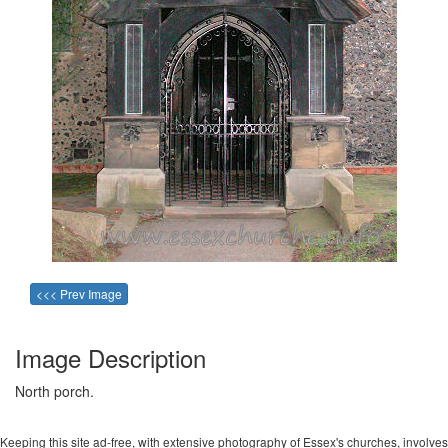
<<< Prev Image
Image Description
North porch.
Keeping this site ad-free, with extensive photography of Essex's churches, involves