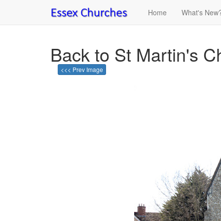
Home
What's New
Back to St Martin's C
<<< Prev Image