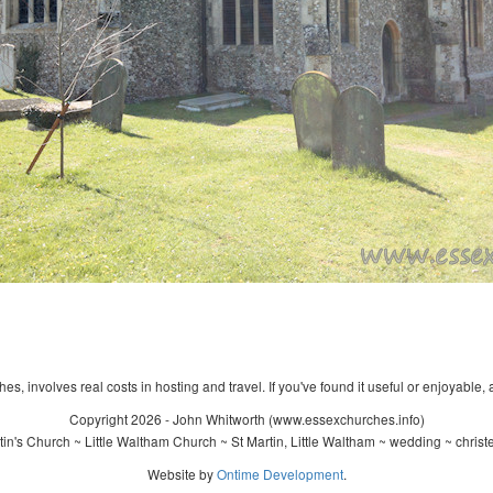
s, involves real costs in hosting and travel. If you've found it useful or enjoyable, 
Copyright 2026 - John Whitworth (www.essexchurches.info)
in's Church ~ Little Waltham Church ~ St Martin, Little Waltham ~ wedding ~ chris
Website by
Ontime Development
.