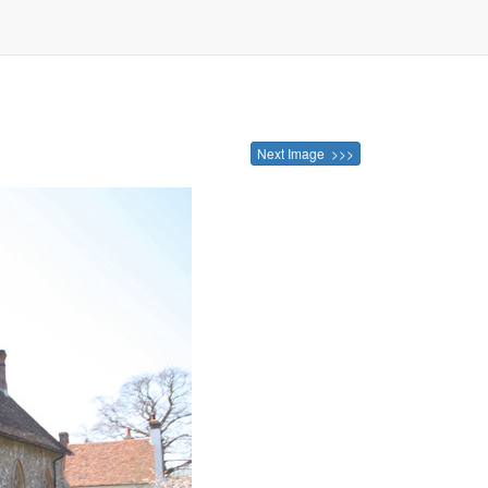
Next Image >>>