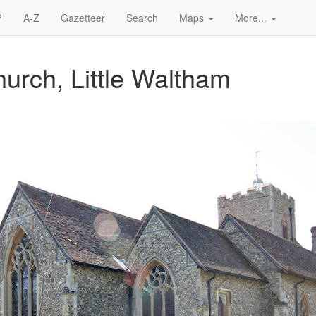
?
A-Z
Gazetteer
Search
Maps
More...
hurch, Little Waltham