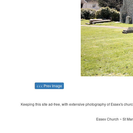
<<< Prev Image
Keeping this site ad-free, with extensive photography of Essex's churche
Essex Church ~ St Mart