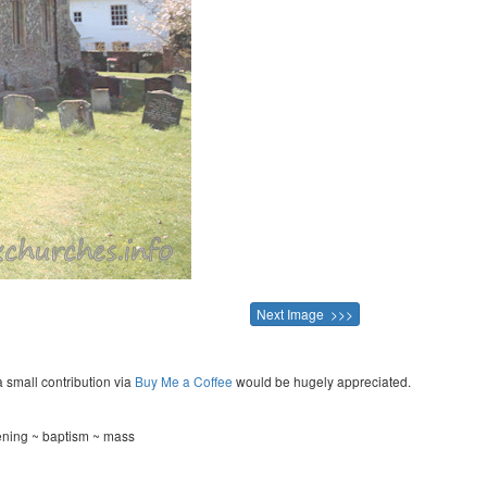
Next Image >>>
a small contribution via
Buy Me a Coffee
would be hugely appreciated.
tening ~ baptism ~ mass