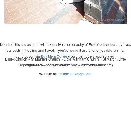
Keeping this site ad-free, with extensive photography of Essex's churches, involves
real costs in hosting and travel. If you've found it useful or enjoyable, a small
contribution via
Buy Me a Coffee
would be hugely appreciated.
Essex Church ~ St Martin's Church ~ Little Waltham Church ~ St Martin, Little
Copyright 2026 - John Whitworth (www.essexchurches.info)
Waltham ~ wedding ~ christening ~ baptism ~ mass
Website by
Ontime Development
.