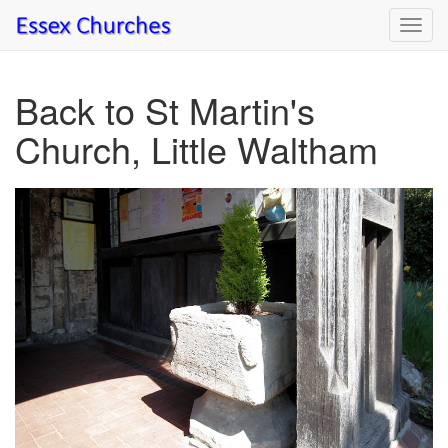
Toggl
navig
Back to St Martin's
Church, Little Waltham