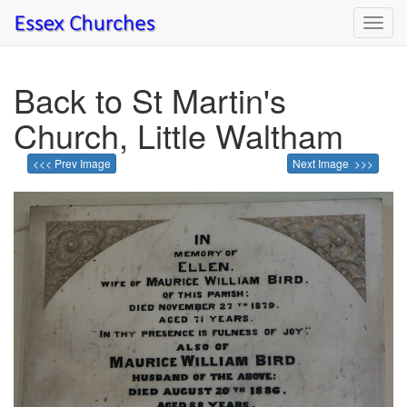
Toggl
navig
Back to St Martin's
Church, Little Waltham
<<< Prev Image
Next Image >>>