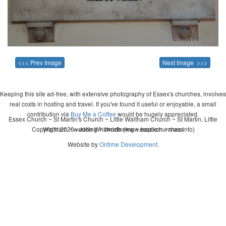
<<< Prev Image
Next Image >>>
Keeping this site ad-free, with extensive photography of Essex's churches, involves
real costs in hosting and travel. If you've found it useful or enjoyable, a small
contribution via
Buy Me a Coffee
would be hugely appreciated.
Essex Church ~ St Martin's Church ~ Little Waltham Church ~ St Martin, Little
Copyright 2026 - John Whitworth (www.essexchurches.info)
Waltham ~ wedding ~ christening ~ baptism ~ mass
Website by
Ontime Development
.