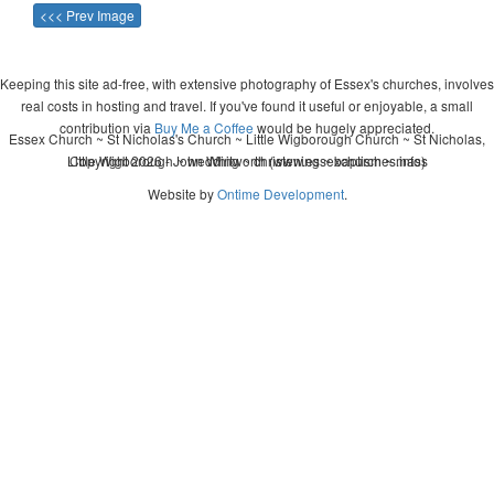
<<< Prev Image
Keeping this site ad-free, with extensive photography of Essex's churches, involves
real costs in hosting and travel. If you've found it useful or enjoyable, a small
contribution via
Buy Me a Coffee
would be hugely appreciated.
Essex Church ~ St Nicholas's Church ~ Little Wigborough Church ~ St Nicholas,
Little Wigborough ~ wedding ~ christening ~ baptism ~ mass
Copyright 2026 - John Whitworth (www.essexchurches.info)
Website by
Ontime Development
.