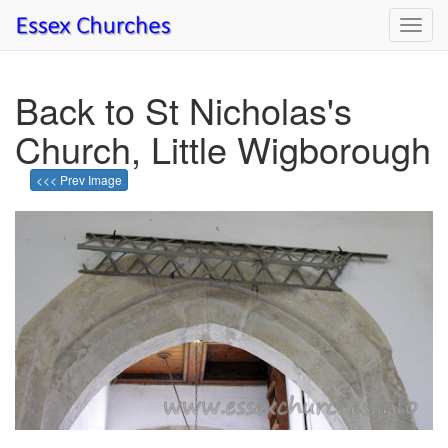
Toggl
navig
Back to St Nicholas's
Church, Little Wigborough
<<< Prev Image