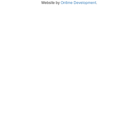
Website by
Ontime Development
.