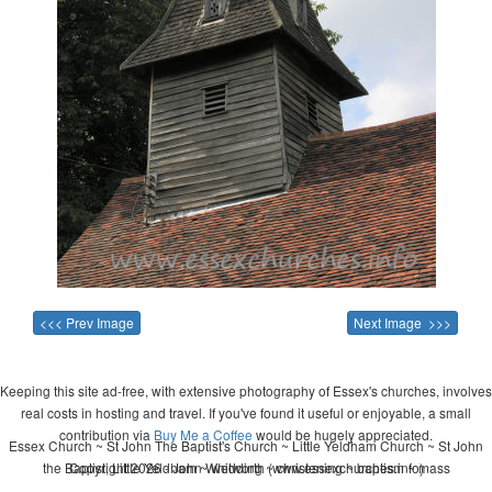
<<< Prev Image
Next Image >>>
Keeping this site ad-free, with extensive photography of Essex's churches, involves
real costs in hosting and travel. If you've found it useful or enjoyable, a small
contribution via
Buy Me a Coffee
would be hugely appreciated.
Essex Church ~ St John The Baptist's Church ~ Little Yeldham Church ~ St John
the Baptist, Little Yeldham ~ wedding ~ christening ~ baptism ~ mass
Copyright 2026 - John Whitworth (www.essexchurches.info)