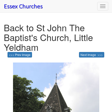
Toggl
navig
Back to St John The
Baptist's Church, Little
Yeldham
<<< Prev Image
Next Image >>>