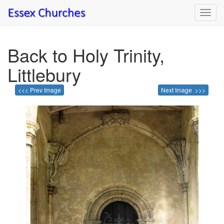
Toggl
navig
Back to Holy Trinity,
Littlebury
<<< Prev Image
Next Image >>>