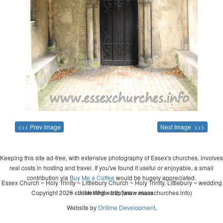
<<< Prev Image
Next Image >>>
Keeping this site ad-free, with extensive photography of Essex's churches, involves
real costs in hosting and travel. If you've found it useful or enjoyable, a small
contribution via
Buy Me a Coffee
would be hugely appreciated.
Essex Church ~ Holy Trinity ~ Littlebury Church ~ Holy Trinity, Littlebury ~ wedding
Copyright 2026 - John Whitworth (www.essexchurches.info)
~ christening ~ baptism ~ mass
Website by
Ontime Development
.