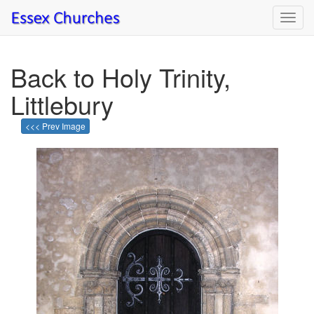
Toggl
navig
Back to Holy Trinity,
Littlebury
<<< Prev Image