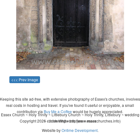
<<< Prev Image
Keeping this site ad-free, with extensive photography of Essex's churches, involves
real costs in hosting and travel. If you've found it useful or enjoyable, a small
contribution via
Buy Me a Coffee
would be hugely appreciated.
Essex Church ~ Holy Trinity ~ Littlebury Church ~ Holy Trinity, Littlebury ~ wedding
Copyright 2026 - John Whitworth (www.essexchurches.info)
~ christening ~ baptism ~ mass
Website by
Ontime Development
.