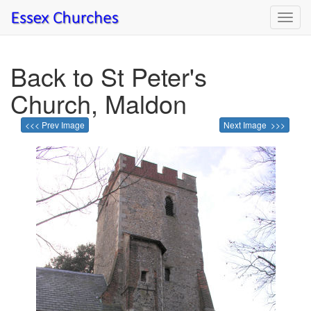
Toggl
navig
Back to St Peter's
Church, Maldon
<<< Prev Image
Next Image >>>