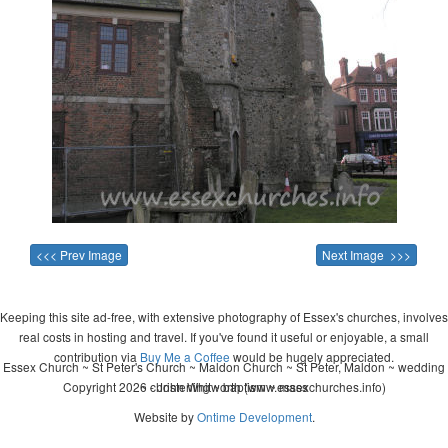
<<< Prev Image
Next Image >>>
Keeping this site ad-free, with extensive photography of Essex's churches, involves
real costs in hosting and travel. If you've found it useful or enjoyable, a small
contribution via
Buy Me a Coffee
would be hugely appreciated.
Essex Church ~ St Peter's Church ~ Maldon Church ~ St Peter, Maldon ~ wedding
Copyright 2026 - John Whitworth (www.essexchurches.info)
~ christening ~ baptism ~ mass
Website by
Ontime Development
.