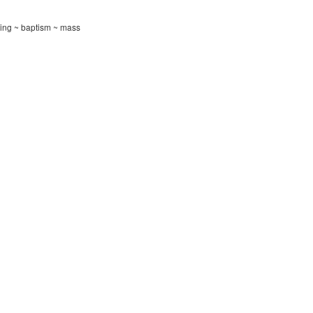
ning ~ baptism ~ mass