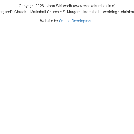
Copyright 2026 - John Whitworth (www.essexchurches.info)
rgaret's Church ~ Markshall Church ~ St Margaret, Markshall ~ wedding ~ christe
Website by
Ontime Development
.