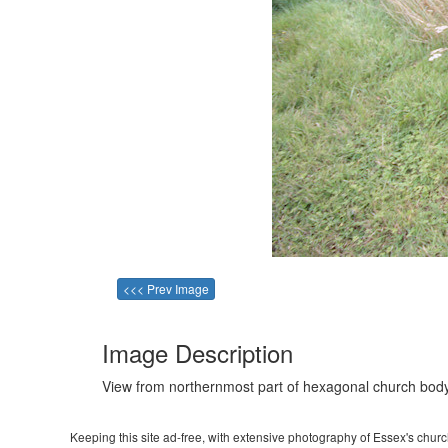
<<< Prev Image
Image Description
View from northernmost part of hexagonal church body
Keeping this site ad-free, with extensive photography of Essex's churche