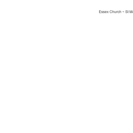
Essex Church ~ St Ma