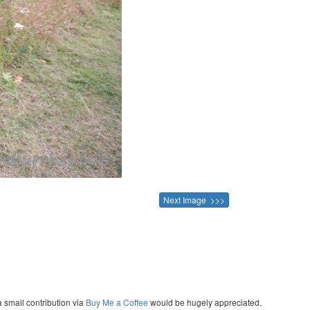
Next Image >>>
a small contribution via
Buy Me a Coffee
would be hugely appreciated.