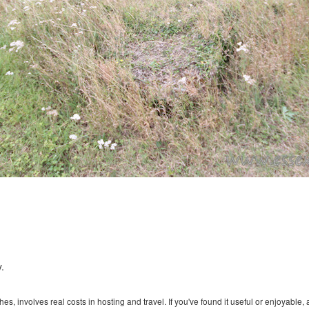
.
s, involves real costs in hosting and travel. If you've found it useful or enjoyable, 