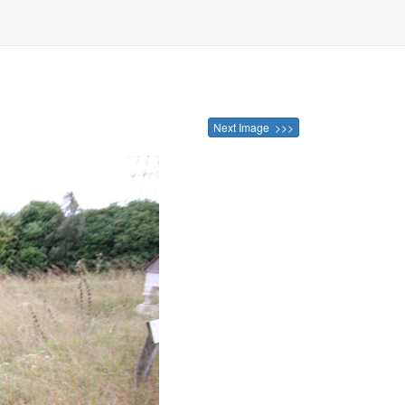
Next Image >>>