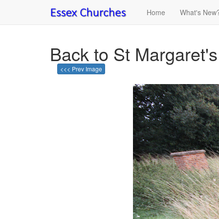
Home
What's New
Back to St Margaret'
<<< Prev Image