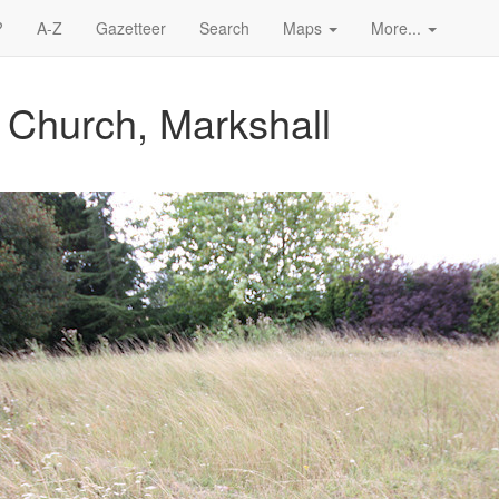
?
A-Z
Gazetteer
Search
Maps
More...
s Church, Markshall