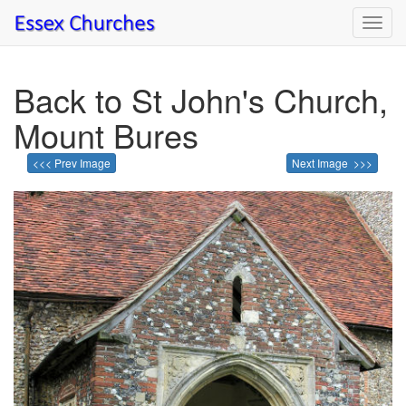
Toggl
navig
Back to St John's Church,
Mount Bures
<<< Prev Image
Next Image >>>