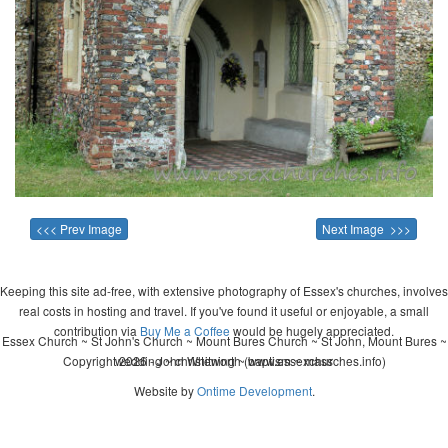
<<< Prev Image
Next Image >>>
Keeping this site ad-free, with extensive photography of Essex's churches, involves
real costs in hosting and travel. If you've found it useful or enjoyable, a small
contribution via
Buy Me a Coffee
would be hugely appreciated.
Essex Church ~ St John's Church ~ Mount Bures Church ~ St John, Mount Bures ~
Copyright 2026 - John Whitworth (www.essexchurches.info)
wedding ~ christening ~ baptism ~ mass
Website by
Ontime Development
.