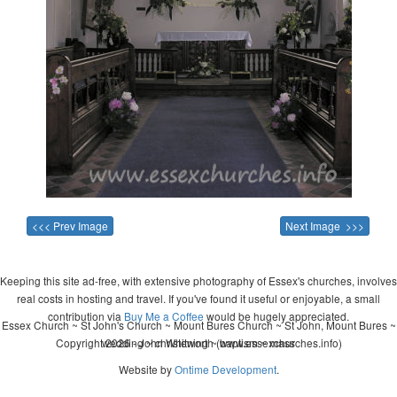
<<< Prev Image
Next Image >>>
Keeping this site ad-free, with extensive photography of Essex's churches, involves
real costs in hosting and travel. If you've found it useful or enjoyable, a small
contribution via
Buy Me a Coffee
would be hugely appreciated.
Essex Church ~ St John's Church ~ Mount Bures Church ~ St John, Mount Bures ~
Copyright 2026 - John Whitworth (www.essexchurches.info)
wedding ~ christening ~ baptism ~ mass
Website by
Ontime Development
.