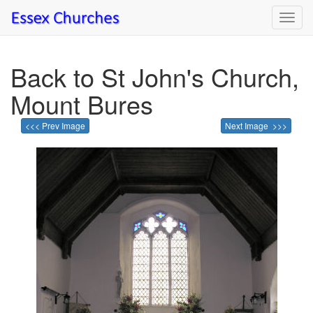
Toggl
navig
Back to St John's Church,
Mount Bures
<<< Prev Image
Next Image >>>