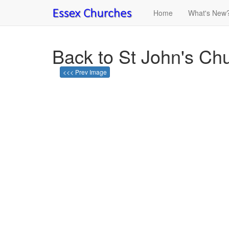
Home
What's New
Back to St John's Ch
<<< Prev Image