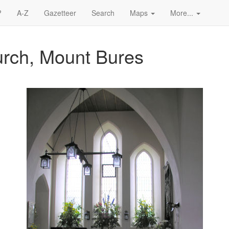
?
A-Z
Gazetteer
Search
Maps
More...
urch, Mount Bures