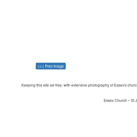
<<< Prev Image
Keeping this site ad-free, with extensive photography of Essex's churche
Essex Church ~ St 