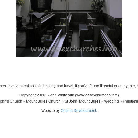
s, involves real costs in hosting and travel. If you've found it useful or enjoyable, 
Copyright 2026 - John Whitworth (www.essexchurches.info)
John's Church ~ Mount Bures Church ~ St John, Mount Bures ~ wedding ~ christeni
Website by
Ontime Development
.