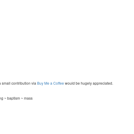
a small contribution via
Buy Me a Coffee
would be hugely appreciated.
ng ~ baptism ~ mass