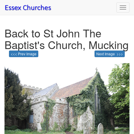
Toggl
navig
Back to St John The
Baptist's Church, Mucking
<<< Prev Image
Next Image >>>