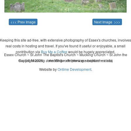
<<< Prev Image
Next Image >>>
Keeping this site ad-free, with extensive photography of Essex's churches, involves
real costs in hosting and travel. If you've found it useful or enjoyable, a small
contribution via
Buy Me a Coffee
would be hugely appreciated.
Essex Church ~ St John The Baptist's Church ~ Mucking Church ~ St John the
Copyright 2026 - John Whitworth (www.essexchurches.info)
Baptist, Mucking ~ wedding ~ christening ~ baptism ~ mass
Website by
Ontime Development
.