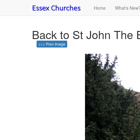
Home
What's New
Back to St John The 
<<< Prev Image