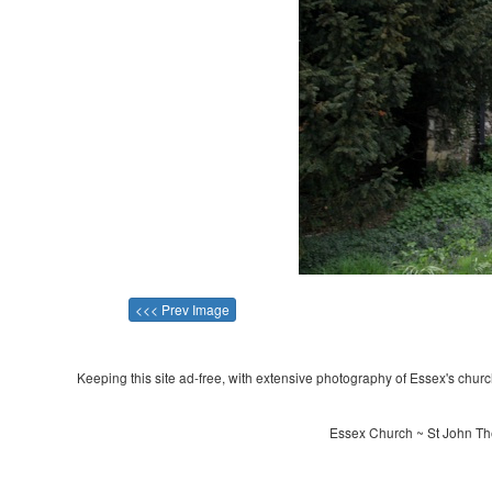
<<< Prev Image
Keeping this site ad-free, with extensive photography of Essex's churche
Essex Church ~ St John The