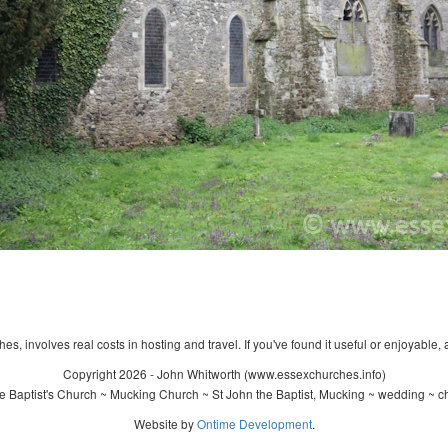
s, involves real costs in hosting and travel. If you've found it useful or enjoyable, 
Copyright 2026 - John Whitworth (www.essexchurches.info)
 Baptist's Church ~ Mucking Church ~ St John the Baptist, Mucking ~ wedding ~ c
Website by
Ontime Development
.