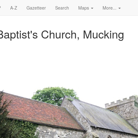
?
A-Z
Gazetteer
Search
Maps
More...
Baptist's Church, Mucking