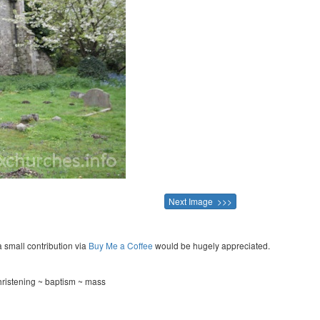
Next Image >>>
a small contribution via
Buy Me a Coffee
would be hugely appreciated.
hristening ~ baptism ~ mass