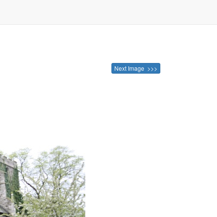
Next Image >>>