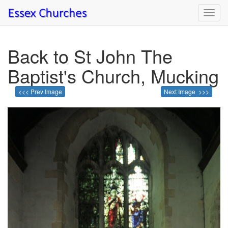
Toggl
navig
Back to St John The
Baptist's Church, Mucking
<<< Prev Image
Next Image >>>