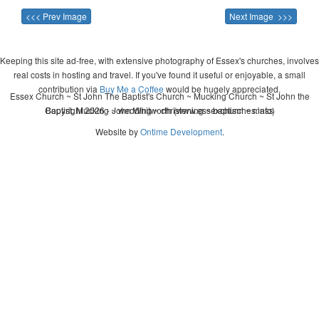
<<< Prev Image
Next Image >>>
Keeping this site ad-free, with extensive photography of Essex's churches, involves
real costs in hosting and travel. If you've found it useful or enjoyable, a small
contribution via
Buy Me a Coffee
would be hugely appreciated.
Essex Church ~ St John The Baptist's Church ~ Mucking Church ~ St John the
Copyright 2026 - John Whitworth (www.essexchurches.info)
Baptist, Mucking ~ wedding ~ christening ~ baptism ~ mass
Website by
Ontime Development
.