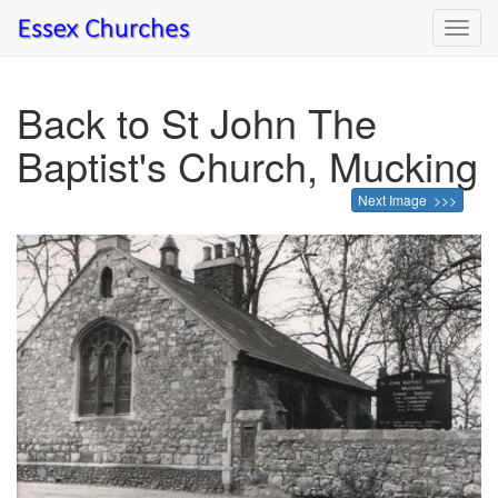
Toggl
navig
Back to St John The
Baptist's Church, Mucking
Next Image >>>