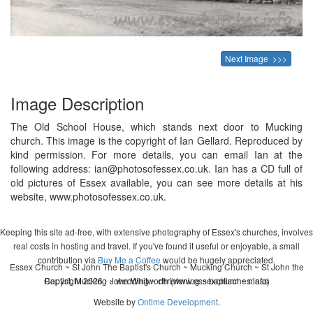
Next Image >>>
Image Description
The Old School House, which stands next door to Mucking
church. This image is the copyright of Ian Gellard. Reproduced by
kind permission. For more details, you can email Ian at the
following address: ian@photosofessex.co.uk. Ian has a CD full of
old pictures of Essex available, you can see more details at his
website, www.photosofessex.co.uk.
Keeping this site ad-free, with extensive photography of Essex's churches, involves
real costs in hosting and travel. If you've found it useful or enjoyable, a small
contribution via
Buy Me a Coffee
would be hugely appreciated.
Essex Church ~ St John The Baptist's Church ~ Mucking Church ~ St John the
Copyright 2026 - John Whitworth (www.essexchurches.info)
Baptist, Mucking ~ wedding ~ christening ~ baptism ~ mass
Website by
Ontime Development
.