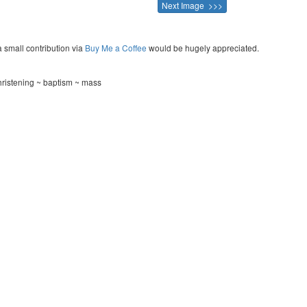
Next Image >>>
a small contribution via
Buy Me a Coffee
would be hugely appreciated.
hristening ~ baptism ~ mass