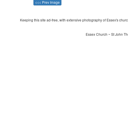
<<< Prev Image
Keeping this site ad-free, with extensive photography of Essex's churche
Essex Church ~ St John The