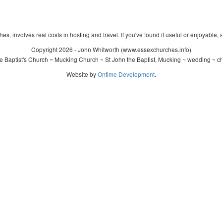
s, involves real costs in hosting and travel. If you've found it useful or enjoyable, 
Copyright 2026 - John Whitworth (www.essexchurches.info)
 Baptist's Church ~ Mucking Church ~ St John the Baptist, Mucking ~ wedding ~ c
Website by
Ontime Development
.