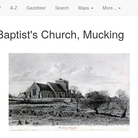
?
A-Z
Gazetteer
Search
Maps
More...
Baptist's Church, Mucking