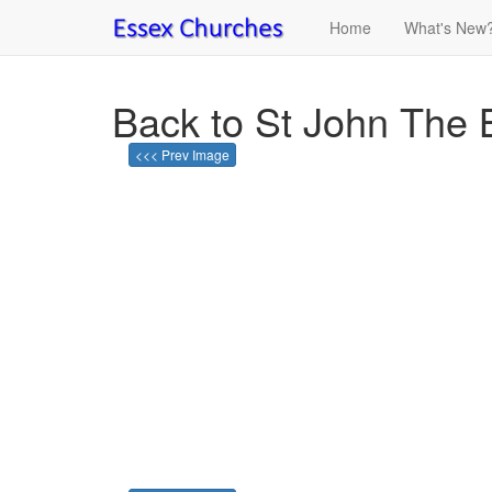
Home
What's New
Back to St John The 
<<< Prev Image