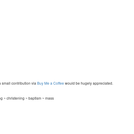
a small contribution via
Buy Me a Coffee
would be hugely appreciated.
g ~ christening ~ baptism ~ mass