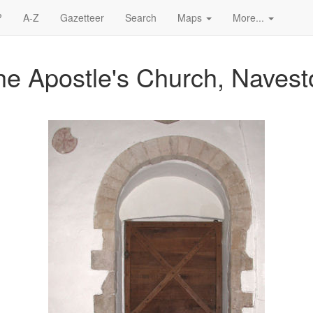
?
A-Z
Gazetteer
Search
Maps
More...
e Apostle's Church, Navest