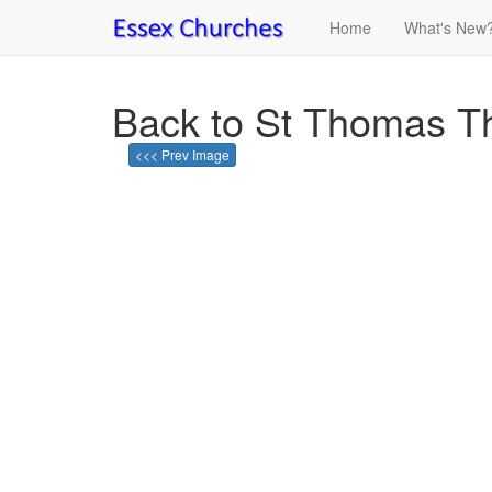
Home
What's New
Back to St Thomas Th
<<< Prev Image