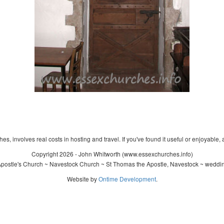
s, involves real costs in hosting and travel. If you've found it useful or enjoyable, 
Copyright 2026 - John Whitworth (www.essexchurches.info)
ostle's Church ~ Navestock Church ~ St Thomas the Apostle, Navestock ~ weddin
Website by
Ontime Development
.