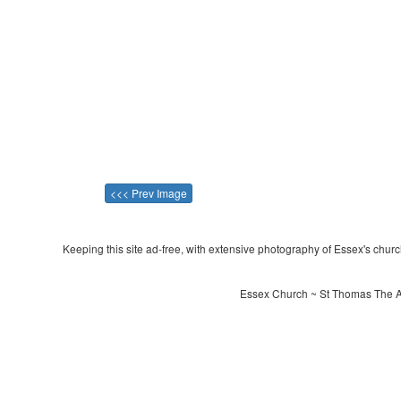
<<< Prev Image
Keeping this site ad-free, with extensive photography of Essex's churche
Essex Church ~ St Thomas The Ap