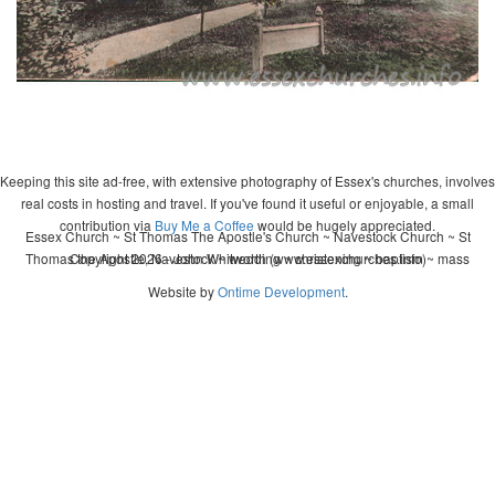
Keeping this site ad-free, with extensive photography of Essex's churches, involves
real costs in hosting and travel. If you've found it useful or enjoyable, a small
contribution via
Buy Me a Coffee
would be hugely appreciated.
Essex Church ~ St Thomas The Apostle's Church ~ Navestock Church ~ St
Thomas the Apostle, Navestock ~ wedding ~ christening ~ baptism ~ mass
Copyright 2026 - John Whitworth (www.essexchurches.info)
Website by
Ontime Development
.