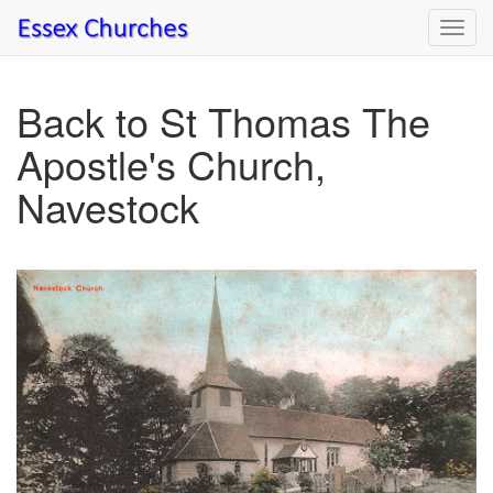
Toggl
navig
Back to St Thomas The
Apostle's Church,
Navestock