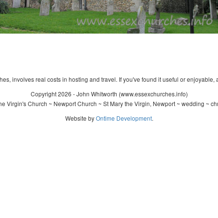
s, involves real costs in hosting and travel. If you've found it useful or enjoyable, 
Copyright 2026 - John Whitworth (www.essexchurches.info)
e Virgin's Church ~ Newport Church ~ St Mary the Virgin, Newport ~ wedding ~ ch
Website by
Ontime Development
.