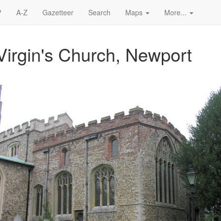
?
A-Z
Gazetteer
Search
Maps
More...
Virgin's Church, Newport