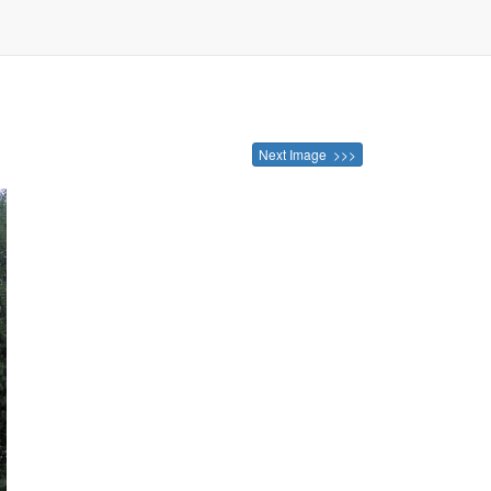
Next Image >>>