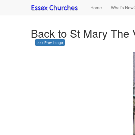
Home
What's New
Back to St Mary The 
<<< Prev Image