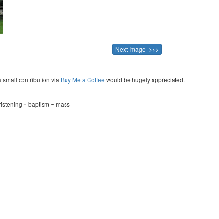
Next Image >>>
a small contribution via
Buy Me a Coffee
would be hugely appreciated.
ristening ~ baptism ~ mass