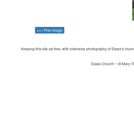
<<< Prev Image
Keeping this site ad-free, with extensive photography of Essex's churche
Essex Church ~ St Mary Th