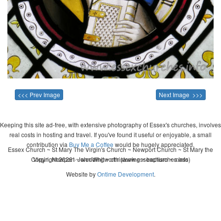
<<< Prev Image
Next Image >>>
Keeping this site ad-free, with extensive photography of Essex's churches, involves
real costs in hosting and travel. If you've found it useful or enjoyable, a small
contribution via
Buy Me a Coffee
would be hugely appreciated.
Essex Church ~ St Mary The Virgin's Church ~ Newport Church ~ St Mary the
Copyright 2026 - John Whitworth (www.essexchurches.info)
Virgin, Newport ~ wedding ~ christening ~ baptism ~ mass
Website by
Ontime Development
.