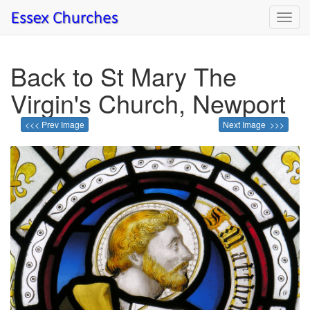
Toggl
navig
Back to St Mary The
Virgin's Church, Newport
<<< Prev Image
Next Image >>>