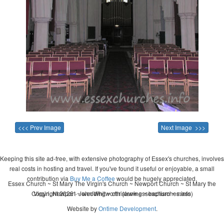
<<< Prev Image
Next Image >>>
Keeping this site ad-free, with extensive photography of Essex's churches, involves
real costs in hosting and travel. If you've found it useful or enjoyable, a small
contribution via
Buy Me a Coffee
would be hugely appreciated.
Essex Church ~ St Mary The Virgin's Church ~ Newport Church ~ St Mary the
Copyright 2026 - John Whitworth (www.essexchurches.info)
Virgin, Newport ~ wedding ~ christening ~ baptism ~ mass
Website by
Ontime Development
.