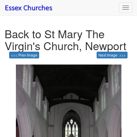
Toggl
navig
Back to St Mary The
Virgin's Church, Newport
<<< Prev Image
Next Image >>>