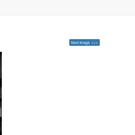
Next Image >>>