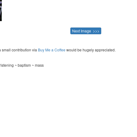
Next Image >>>
a small contribution via
Buy Me a Coffee
would be hugely appreciated.
ristening ~ baptism ~ mass