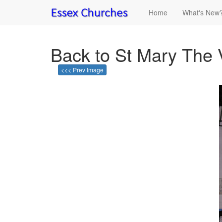
Home
What's New
Back to St Mary The 
<<< Prev Image