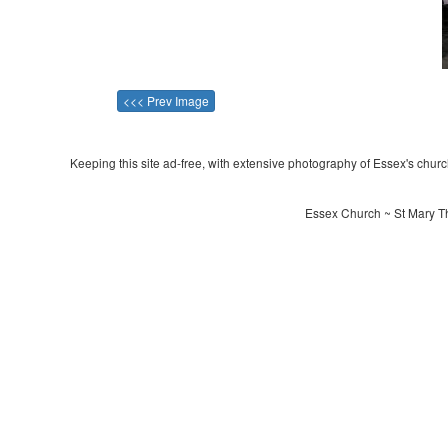
<<< Prev Image
Keeping this site ad-free, with extensive photography of Essex's churche
Essex Church ~ St Mary Th