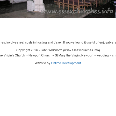
s, involves real costs in hosting and travel. If you've found it useful or enjoyable, 
Copyright 2026 - John Whitworth (www.essexchurches.info)
e Virgin's Church ~ Newport Church ~ St Mary the Virgin, Newport ~ wedding ~ ch
Website by
Ontime Development
.