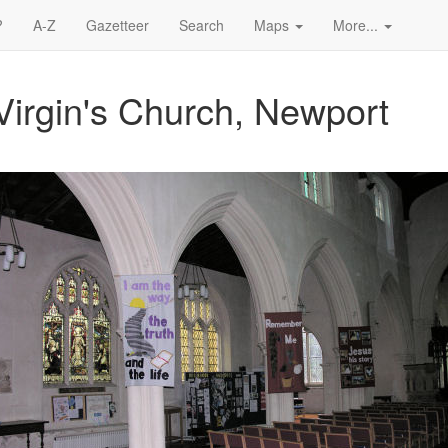
?
A-Z
Gazetteer
Search
Maps
More...
Virgin's Church, Newport