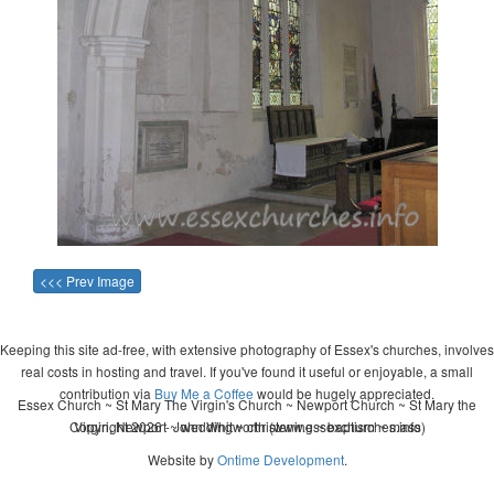
<<< Prev Image
Keeping this site ad-free, with extensive photography of Essex's churches, involves
real costs in hosting and travel. If you've found it useful or enjoyable, a small
contribution via
Buy Me a Coffee
would be hugely appreciated.
Essex Church ~ St Mary The Virgin's Church ~ Newport Church ~ St Mary the
Copyright 2026 - John Whitworth (www.essexchurches.info)
Virgin, Newport ~ wedding ~ christening ~ baptism ~ mass
Website by
Ontime Development
.