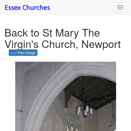
Toggl
navig
Back to St Mary The
Virgin's Church, Newport
<<< Prev Image