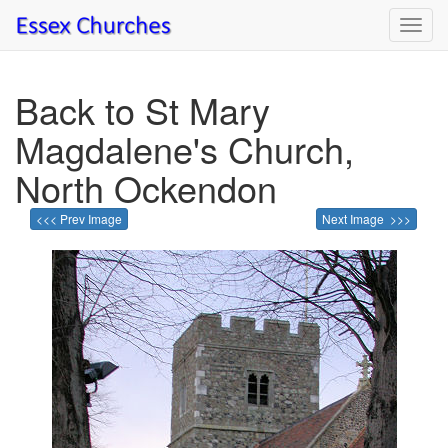
Toggl
navig
Back to St Mary
Magdalene's Church,
North Ockendon
<<< Prev Image
Next Image >>>