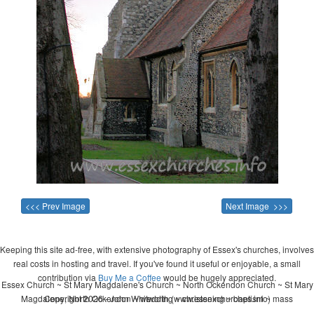
<<< Prev Image
Next Image >>>
Keeping this site ad-free, with extensive photography of Essex's churches, involves
real costs in hosting and travel. If you've found it useful or enjoyable, a small
contribution via
Buy Me a Coffee
would be hugely appreciated.
Essex Church ~ St Mary Magdalene's Church ~ North Ockendon Church ~ St Mary
Magdalene, North Ockendon ~ wedding ~ christening ~ baptism ~ mass
Copyright 2026 - John Whitworth (www.essexchurches.info)