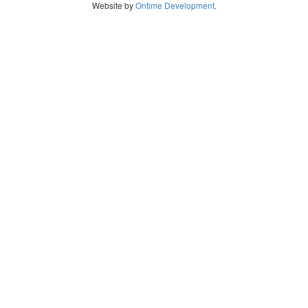
Website by
Ontime Development
.