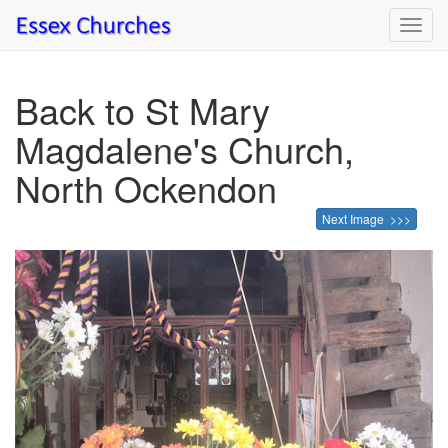
Toggl
navig
Back to St Mary
Magdalene's Church,
North Ockendon
Next Image >>>