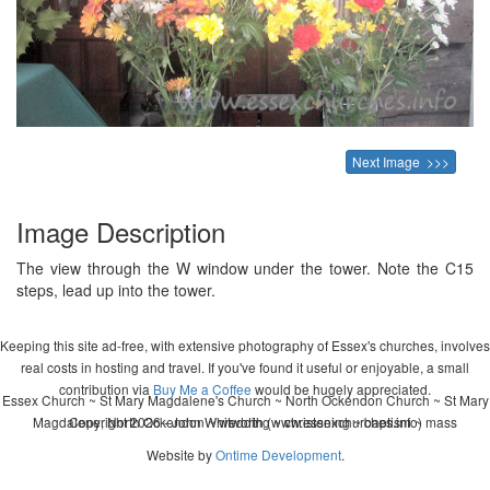
Next Image >>>
Image Description
The view through the W window under the tower. Note the C15
steps, lead up into the tower.
Keeping this site ad-free, with extensive photography of Essex's churches, involves
real costs in hosting and travel. If you've found it useful or enjoyable, a small
contribution via
Buy Me a Coffee
would be hugely appreciated.
Essex Church ~ St Mary Magdalene's Church ~ North Ockendon Church ~ St Mary
Magdalene, North Ockendon ~ wedding ~ christening ~ baptism ~ mass
Copyright 2026 - John Whitworth (www.essexchurches.info)
Website by
Ontime Development
.