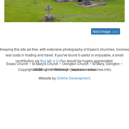
Next Image >>>
Keeping this site ad-free, with extensive photography of Essex's churches, involves
real costs in hosting and travel. If you've found it useful or enjoyable, a small
contribution via
Buy Me a Coffee
would be hugely appreciated.
Essex Church ~ St Mary's Church ~ Ovington Church ~ St Mary, Ovington ~
Copyright 2026 - John Whitworth (www.essexchurches.info)
wedding ~ christening ~ baptism ~ mass
Website by
Ontime Development
.