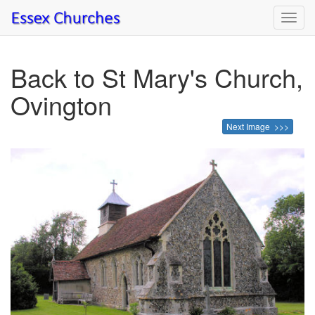
Toggl
navig
Back to St Mary's Church,
Ovington
Next Image >>>