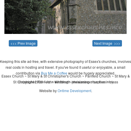
<<< Prev Image
Next Image >>>
Keeping this site ad-free, with extensive photography of Essex's churches, involves
real costs in hosting and travel. If you've found it useful or enjoyable, a small
contribution via
Buy Me a Coffee
would be hugely appreciated.
Essex Church ~ St Mary & St Christopher's Church ~ Panfield Church ~ St Mary &
St Christopher, Panfield ~ wedding ~ christening ~ baptism ~ mass
Copyright 2026 - John Whitworth (www.essexchurches.info)
Website by
Ontime Development
.