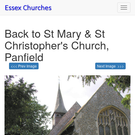
Toggl
navig
Back to St Mary & St
Christopher's Church,
Panfield
<<< Prev Image
Next Image >>>