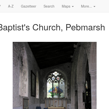
?
A-Z
Gazetteer
Search
Maps
More...
Baptist's Church, Pebmarsh