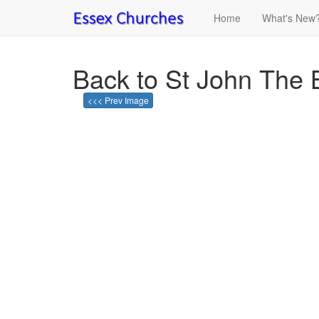
Home
What's New
Back to St John The 
<<< Prev Image