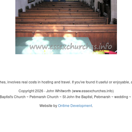
s, involves real costs in hosting and travel. If you've found it useful or enjoyable, 
Copyright 2026 - John Whitworth (www.essexchurches.info)
Baptist's Church ~ Pebmarsh Church ~ St John the Baptist, Pebmarsh ~ wedding ~ 
Website by
Ontime Development
.