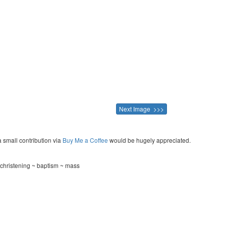
Next Image >>>
a small contribution via
Buy Me a Coffee
would be hugely appreciated.
christening ~ baptism ~ mass