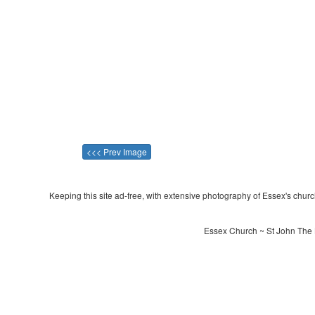
<<< Prev Image
Keeping this site ad-free, with extensive photography of Essex's churche
Essex Church ~ St John The 